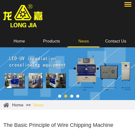
Home
Products
News
Contact Us
Home
>>
News
The Basic Principle of Wire Chipping Machine