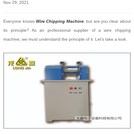
Nov 29, 2021
Everyone knows
Wire Chipping Machine
, but are you clear about
its principle? As an professional supplier of a wire chipping
machine, we must understand the principle of it. Let's take a look.