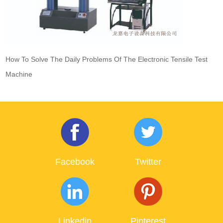
How To Solve The Daily Problems Of The Electronic Tensile Test
Machine
Facebook
Twitter
Linkedin
Pinterest