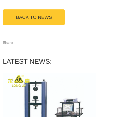
BACK TO NEWS
Share
LATEST NEWS: