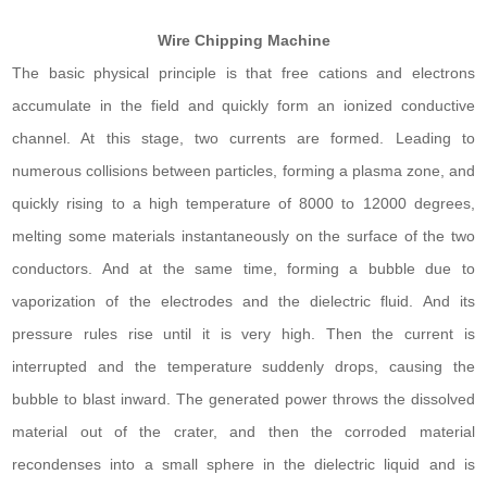
Wire Chipping Machine
The basic physical principle is that free cations and electrons
accumulate in the field and quickly form an ionized conductive
channel. At this stage, two currents are formed. Leading to
numerous collisions between particles, forming a plasma zone, and
quickly rising to a high temperature of 8000 to 12000 degrees,
melting some materials instantaneously on the surface of the two
conductors. And at the same time, forming a bubble due to
vaporization of the electrodes and the dielectric fluid. And its
pressure rules rise until it is very high. Then the current is
interrupted and the temperature suddenly drops, causing the
bubble to blast inward. The generated power throws the dissolved
material out of the crater, and then the corroded material
recondenses into a small sphere in the dielectric liquid and is