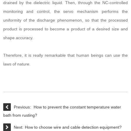
drained by the dielectric liquid. Then, through the NC-controlled
monitoring and control, the servo mechanism performs the
uniformity of the discharge phenomenon, so that the processed
product is processed to become a product of a desired size and
shape accuracy.
Therefore, it is really remarkable that human beings can use the
laws of nature.
Previous:
How to prevent the constant temperature water
bath from rusting?
Next:
How to choose wire and cable detection equipment?